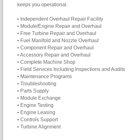
keeps you operational.
• Independent Overhaul Repair Facility
• Module/Engine Repair and Overhaul
• Free Turbine Repair and Overhaul
• Fuel Manifold and Nozzle Overhaul
• Component Repair and Overhaul
• Accessory Repair and Overhaul
• Complete Machine Shop
• Field Services Including Inspections and Audits
• Maintenance Programs
• Troubleshooting
• Parts Supply
• Module Exchange
• Engine Testing
• Engine Leasing
• Controls Support
• Turbine Alignment