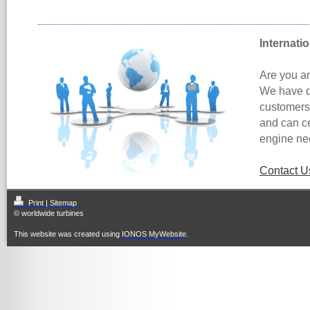
Internati
Are you an
We have d
customers 
and can ce
engine ne
Contact U
Print
|
Sitemap
© worldwide turbines
This website was created using
IONOS MyWebsite
.