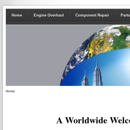
Home
Engine Overhaul
Component Repair
Parts
Home
A Worldwide Welc