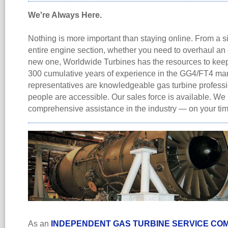
We're Always Here.
Nothing is more important than staying online. From a s
entire engine section, whether you need to overhaul an 
new one, Worldwide Turbines has the resources to keep
300 cumulative years of experience in the GG4/FT4 mar
representatives are knowledgeable gas turbine professi
people are accessible. Our sales force is available. We
comprehensive assistance in the industry — on your ti
As an
INDEPENDENT GAS TURBINE SERVICE CO